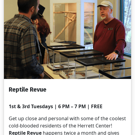
Reptile Revue
1st & 3rd Tuesdays | 6 PM – 7 PM | FREE
Get up close and personal with some of the coolest
cold-blooded residents of the Herrett Center!
Reptile Revue
happens twice a month and gives