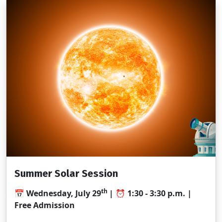
Summer Solar Session
th
📅
Wednesday, July 29
| ⏰
1:30 - 3:30
p.m. |
Free Admission