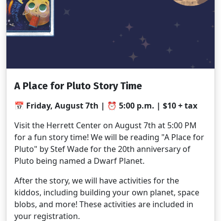
A Place for Pluto Story Time
📅 Friday, August 7th | ⏰ 5:00 p.m. | $10 + tax
Visit the Herrett Center on August 7th at 5:00 PM
for a fun story time! We will be reading "A Place for
Pluto" by Stef Wade for the 20th anniversary of
Pluto being named a Dwarf Planet.
After the story, we will have activities for the
kiddos, including building your own planet, space
blobs, and more! These activities are included in
your registration.