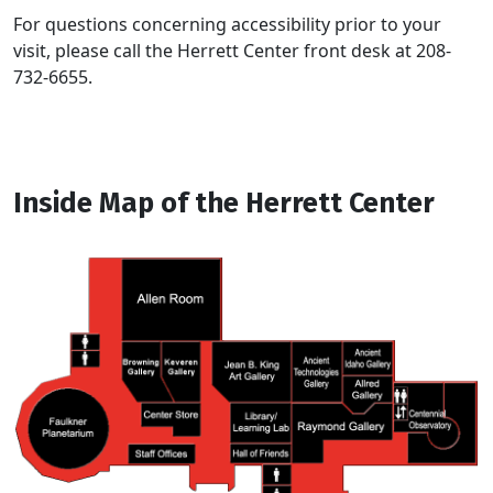
For questions concerning accessibility prior to your
visit, please call the Herrett Center front desk at 208-
732-6655.
Inside Map of the Herrett Center