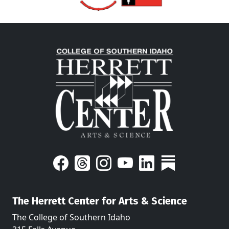
The Herrett Center for Arts & Science
The College of Southern Idaho