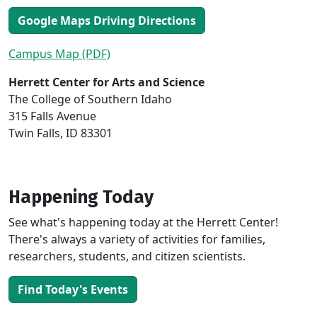
Google Maps Driving Directions
Campus Map (PDF)
Herrett Center for Arts and Science
The College of Southern Idaho
315 Falls Avenue
Twin Falls, ID 83301
Happening Today
See what's happening today at the Herrett Center!
There's always a variety of activities for families,
researchers, students, and citizen scientists.
Find Today's Events