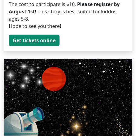
The cost to participate is $10.
Please register by
August 1st!
This story is best suited for kiddos
ages 5-8.
Hope to see you there!
Get tickets online