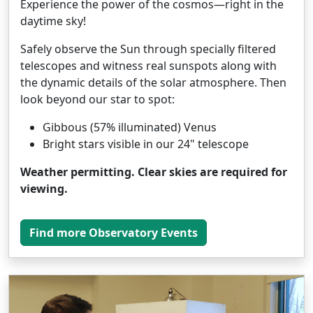
Experience the power of the cosmos—right in the
daytime sky!
Safely observe the Sun through specially filtered
telescopes and witness real sunspots along with
the dynamic details of the solar atmosphere. Then
look beyond our star to spot:
Gibbous (57% illuminated) Venus
Bright stars visible in our 24" telescope
Weather permitting. Clear skies are required for
viewing.
Find more Observatory Events