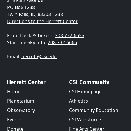
315 Falls Avenue
PO Box 1238
Twin Falls, ID, 83303-1238
Directions to the Herrett Center
Front Desk & Tickets:
208-732-6655
Star Line Sky Info:
208-732-6666
Email:
herrett@csi.edu
Herrett Center
CSI Community
Home
CSI Homepage
Planetarium
Athletics
Observatory
Community Education
Events
CSI Workforce
Donate
Fine Arts Center