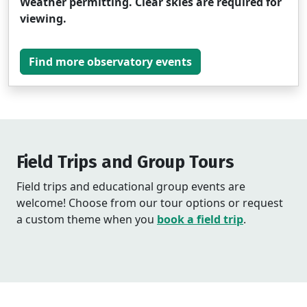
Weather permitting. Clear skies are required for
viewing.
Find more observatory events
Field Trips and Group Tours
Field trips and educational group events are
welcome! Choose from our tour options or request
a custom theme when you
book a field trip
.