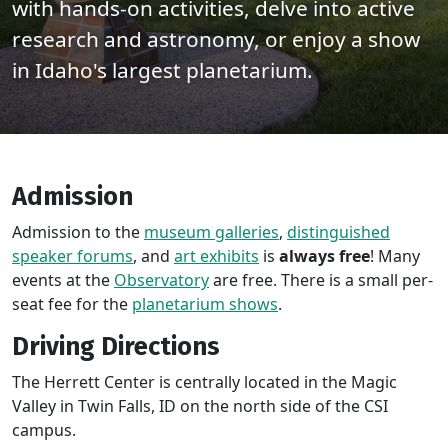
with hands-on activities, delve into active
research and astronomy, or enjoy a show
in Idaho's largest planetarium.
Admission
Admission to the
museum galleries
,
distinguished
speaker forums
, and
art exhibits
is
always free
! Many
events at the
Observatory
are free. There is a small per-
seat fee for the
planetarium shows
.
Driving Directions
The Herrett Center is centrally located in the Magic
Valley in Twin Falls, ID on the north side of the CSI
campus.