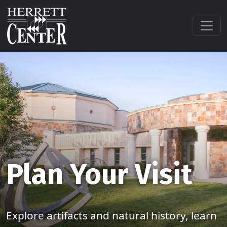
Plan Your Visit
Explore artifacts and natural history, learn