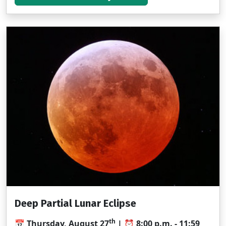
Deep Partial Lunar Eclipse
th
📅 Thursday, August 27
| ⏰ 8:00 p.m. - 11:59