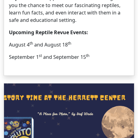
you the chance to meet our fascinating reptiles,
learn fun facts, and even interact with them in a
safe and educational setting.
Upcoming Reptile Revue Events:
th
th
August 4
and August 18
st
th
September 1
and September 15