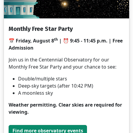
Monthly Free Star Party
th
📅 Friday, August 8
| ⏰ 9:45 - 11:45 p.m. | Free
Admission
Join us in the Centennial Observatory for our
Monthly Free Star Party and your chance to see:
Double/multiple stars
Deep-sky targets (after 10:42 PM)
A moonless sky
Weather permitting. Clear skies are required for
viewing.
Find more observatory events