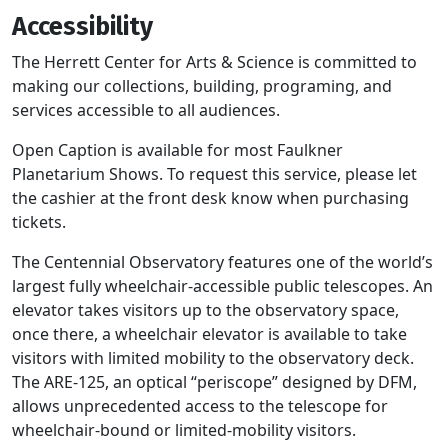
Accessibility
The Herrett Center for Arts & Science is committed to
making our collections, building, programing, and
services accessible to all audiences.
Open Caption is available for most Faulkner
Planetarium Shows. To request this service, please let
the cashier at the front desk know when purchasing
tickets.
The Centennial Observatory features one of the world’s
largest fully wheelchair-accessible public telescopes. An
elevator takes visitors up to the observatory space,
once there, a wheelchair elevator is available to take
visitors with limited mobility to the observatory deck.
The ARE-125, an optical “periscope” designed by DFM,
allows unprecedented access to the telescope for
wheelchair-bound or limited-mobility visitors.