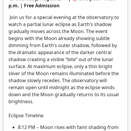
p.m. | Free Admission
Join us for a special evening at the observatory to
watch a partial lunar eclipse as Earth’s shadow
gradually moves across the Moon. The event
begins with the Moon already showing subtle
dimming from Earth’s outer shadow, followed by
the dramatic appearance of the darker central
shadow creating a visible “bite” out of the lunar
surface. At maximum eclipse, only a thin bright
sliver of the Moon remains illuminated before the
shadow slowly recedes. The observatory will
remain open until midnight as the eclipse winds
down and the Moon gradually returns to its usual
brightness.
Eclipse Timeline
8:12 PM – Moon rises with faint shading from