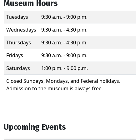
Museum Hours
Tuesdays
9:30 a.m. - 9:00 p.m.
Wednesdays
9:30 a.m. - 4:30 p.m.
Thursdays
9:30 a.m. - 4:30 p.m.
Fridays
9:30 a.m. - 9:00 p.m.
Saturdays
1:00 p.m. - 9:00 p.m.
Closed Sundays, Mondays, and Federal holidays.
Admission to the museum is always free.
Upcoming Events