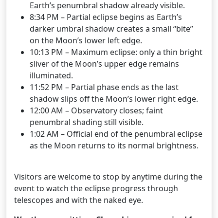
Earth’s penumbral shadow already visible.
8:34 PM – Partial eclipse begins as Earth’s
darker umbral shadow creates a small “bite”
on the Moon’s lower left edge.
10:13 PM – Maximum eclipse: only a thin bright
sliver of the Moon’s upper edge remains
illuminated.
11:52 PM – Partial phase ends as the last
shadow slips off the Moon’s lower right edge.
12:00 AM – Observatory closes; faint
penumbral shading still visible.
1:02 AM – Official end of the penumbral eclipse
as the Moon returns to its normal brightness.
Visitors are welcome to stop by anytime during the
event to watch the eclipse progress through
telescopes and with the naked eye.